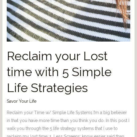
Reclaim your Lost
time with 5 Simple
Life Strategies
Savor Your Life
Reclaim your Time w/ Simple Life Systems I’m a big believer
in that you have more time than you think you do. In this post I
walk you through the 5 life strategy systems that I use to
reclaim my lost time. 1. Less Screens: know easier said than