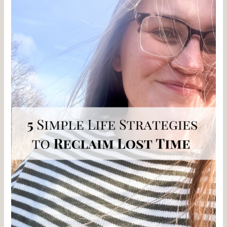
your
Lost
time
with
5
Simple
Life
Strategies