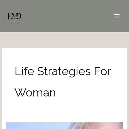
Skip
to
content
Life Strategies For
Woman
Reclaim