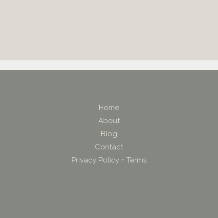
Home
About
Blog
Contact
Privacy Policy + Terms