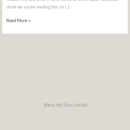
done (as you’re reading this on […]
Read More »
Watch My Story Unfold