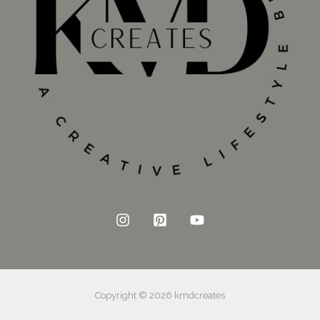
Copyright © 2026 kmdcreates