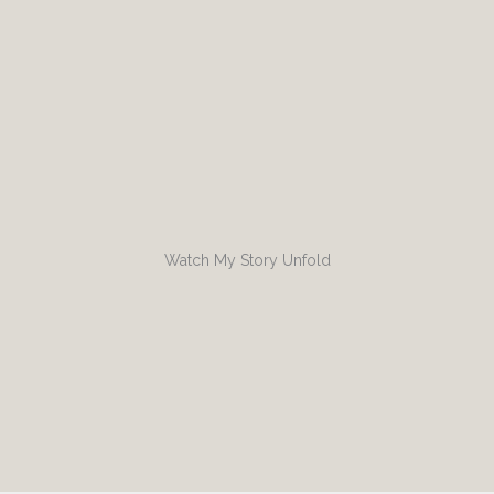
Watch My Story Unfold