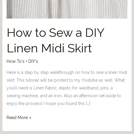
How to Sew a DIY
Linen Midi Skirt
How To's + DIY's
Here is a step by step walkthrough on how to sew a linen midi
skirt. This tutorial will be posted to my Youtube as well. What
you’ll need is Linen Fabric, elastic for waistband, pins, a
sewing machine, and an iron. Also an afternoon set aside to
enjoy the process! I hope you found this […]
Read More »