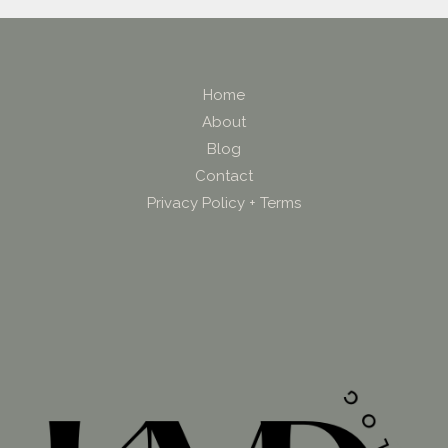
Home
About
Blog
Contact
Privacy Policy + Terms