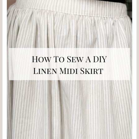
DIY
Linen
Midi
Skirt