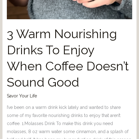
3 Warm Nourishing
Drinks To Enjoy
When Coffee Doesn’t
Sound Good
Savor Your Life
I’ve been on a warm drink kick lately and wanted to share
some of my favorite nourishing drinks to enjoy that aren’t
coffee. 1.Molasses Drink To make this drink you need
molasses, 8 oz warm water some cinnamon, and a splash of