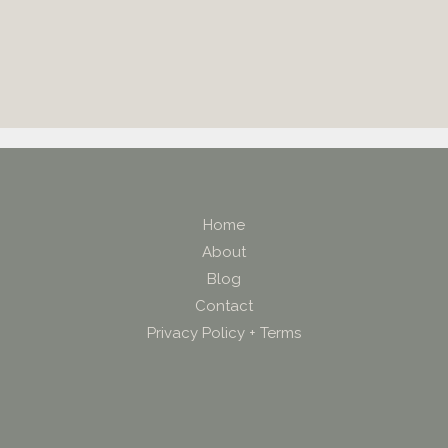
Home
About
Blog
Contact
Privacy Policy + Terms