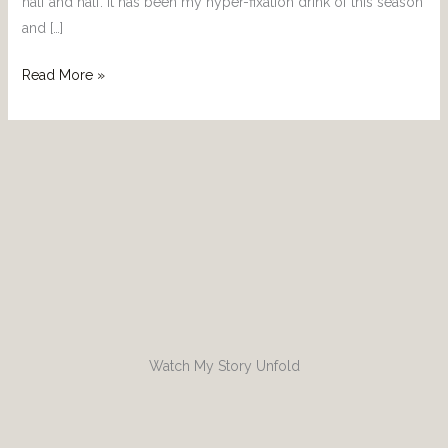
half and half. It has been my hyper-fixation drink of this season
and […]
Read More »
Watch My Story Unfold