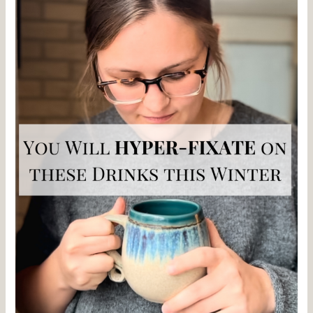
To
Enjoy
When
Coffee
Doesn’t
Sound
Good