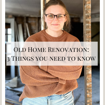
Things
You
Need
to
Know