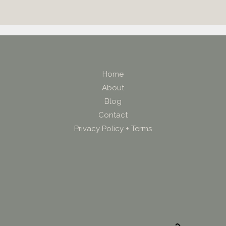
Home
About
Blog
Contact
Privacy Policy + Terms