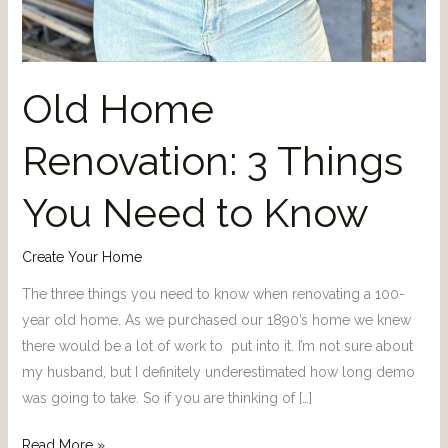
Old Home
Renovation: 3 Things
You Need to Know
Create Your Home
The three things you need to know when renovating a 100-
year old home. As we purchased our 1890’s home we knew
there would be a lot of work to put into it. I’m not sure about
my husband, but I definitely underestimated how long demo
was going to take. So if you are thinking of […]
Read More »