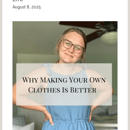
August 8, 2025