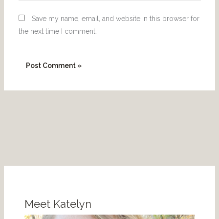
Save my name, email, and website in this browser for
the next time I comment.
P
I
i
n
n
s
Meet Katelyn
t
t