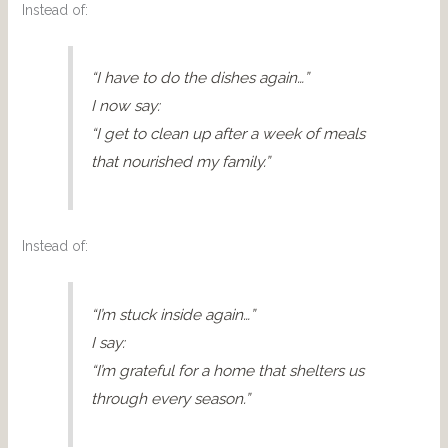
Instead of:
“I have to do the dishes again…”
I now say:
“I get to clean up after a week of meals
that nourished my family.”
Instead of:
“I’m stuck inside again…”
I say:
“I’m grateful for a home that shelters us
through every season.”