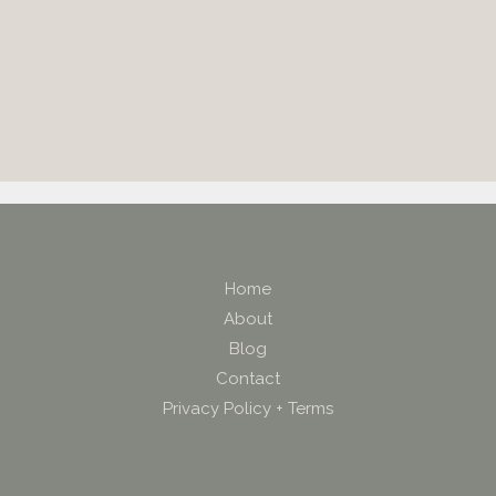
Home
About
Blog
Contact
Privacy Policy + Terms