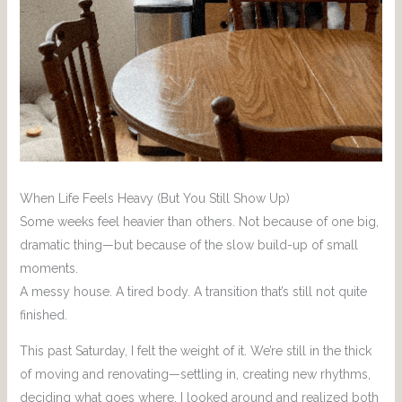
When Life Feels Heavy (But You Still Show Up)
Some weeks feel heavier than others. Not because of one big,
dramatic thing—but because of the slow build-up of small
moments.
A messy house. A tired body. A transition that’s still not quite
finished.
This past Saturday, I felt the weight of it. We’re still in the thick
of moving and renovating—settling in, creating new rhythms,
deciding what goes where. I looked around and realized both