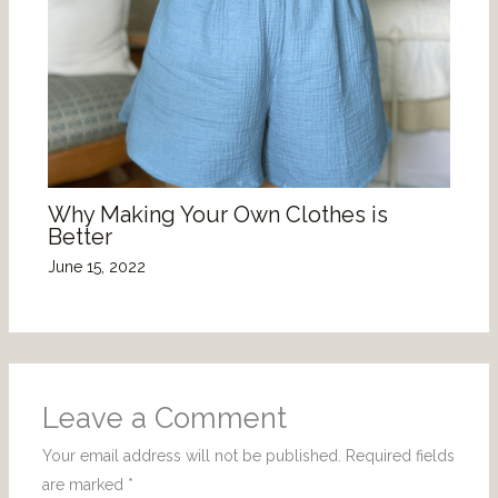
Why Making Your Own Clothes is
Better
June 15, 2022
Leave a Comment
Your email address will not be published.
Required fields
are marked
*