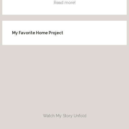
Read more!
My Favorite Home Project
Watch My Story Unfold