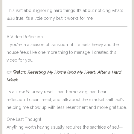
This isn’t about ignoring hard things. It’s about noticing what’s
also
true. It’s a little corny but it works for me.
A Video Reflection
If you’re in a season of transition… if life feels heavy and the
house feels like one more thing to manage, I created this
video for you:
👉
Watch:
Resetting My Home (and My Heart) After a Hard
Week
It’s a slow Saturday reset—part home vlog, part heart
reflection. I clean, reset, and talk about the mindset shift that’s
helping me show up with less resentment and more gratitude.
One Last Thought
Anything worth having usually requires the sacrifice of self—