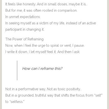
It feels like honesty. And in small doses, maybe it is.
But for me, it was often rooted in comparison.
In unmet expectations.
In seeing myself as a victim of my life, instead of an active
participant in changing it.
The Power of Reframing
Now, when I feel the urge to spiral or vent, I pause.
I write it down. I let myself feel it. And then I ask:
How can I reframe this?
Not in a performative way. Not as toxic positivity.
But in a grounded, truthful way that shifts the focus from “self”
to “selfless.”