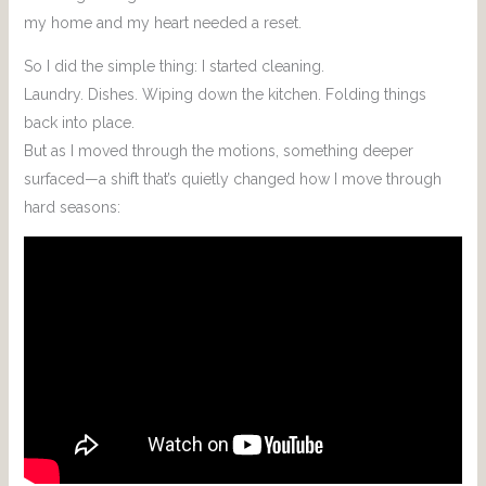
my home and my heart needed a reset.
So I did the simple thing: I started cleaning.
Laundry. Dishes. Wiping down the kitchen. Folding things
back into place.
But as I moved through the motions, something deeper
surfaced—a shift that’s quietly changed how I move through
hard seasons: