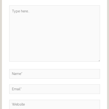
Type
here..
Name*
Email*
Website