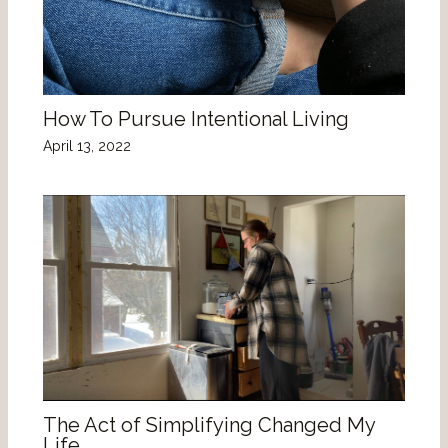
How To Pursue Intentional Living
April 13, 2022
The Act of Simplifying Changed My
Life