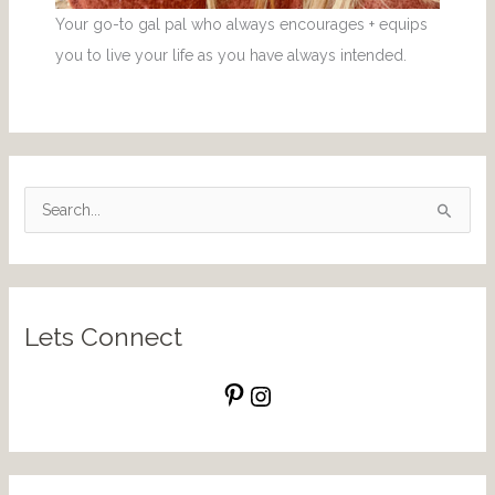
Your go-to gal pal who always encourages + equips
you to live your life as you have always intended.
S
e
a
r
Lets Connect
c
h
f
o
r
: