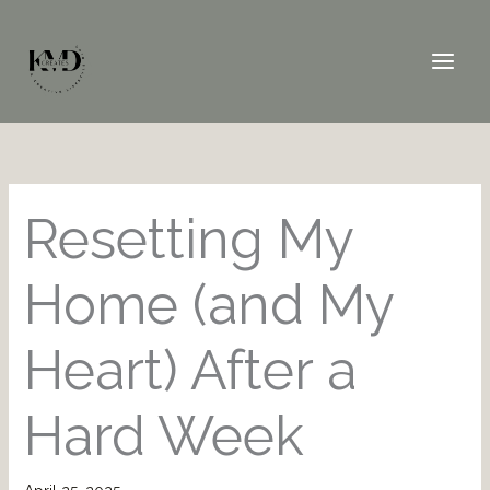
Skip
to
content
Resetting My
Home (and My
Heart) After a
Hard Week