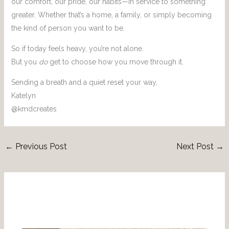
our comfort, our pride, our habits—in service to something
greater. Whether that’s a home, a family, or simply becoming
the kind of person you want to be.
So if today feels heavy, you’re not alone.
But you
do
get to choose how you move through it.
Sending a breath and a quiet reset your way,
Katelyn
@kmdcreates
←
Previous Post
Next Post
→
Related Posts