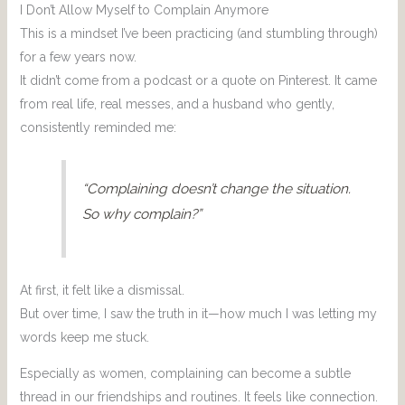
I Don’t Allow Myself to Complain Anymore
This is a mindset I’ve been practicing (and stumbling through)
for a few years now.
It didn’t come from a podcast or a quote on Pinterest. It came
from real life, real messes, and a husband who gently,
consistently reminded me:
“Complaining doesn’t change the situation.
So why complain?”
At first, it felt like a dismissal.
But over time, I saw the truth in it—how much I was letting my
words keep me stuck.
Especially as women, complaining can become a subtle
thread in our friendships and routines. It feels like connection.