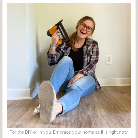
For the DIY-er in you: Embrace your home as it is right now!