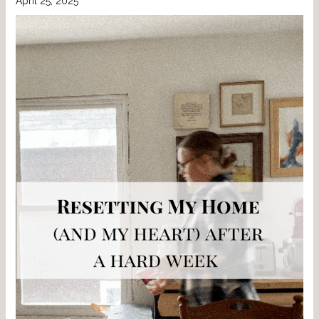
April 25, 2025