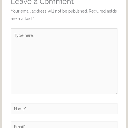
Leave a Comment
Your email address will not be published.
Required fields
are marked
*
Type
here..
Name*
Email*