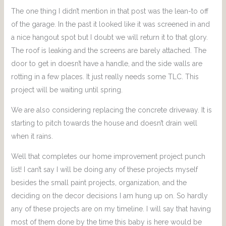
The one thing I didn’t mention in that post was the lean-to off
of the garage. In the past it looked like it was screened in and
a nice hangout spot but I doubt we will return it to that glory.
The roof is leaking and the screens are barely attached. The
door to get in doesn’t have a handle, and the side walls are
rotting in a few places. It just really needs some TLC. This
project will be waiting until spring.
We are also considering replacing the concrete driveway. It is
starting to pitch towards the house and doesn’t drain well
when it rains.
Well that completes our home improvement project punch
list! I can’t say I will be doing any of these projects myself
besides the small paint projects, organization, and the
deciding on the decor decisions I am hung up on. So hardly
any of these projects are on my timeline. I will say that having
most of them done by the time this baby is here would be