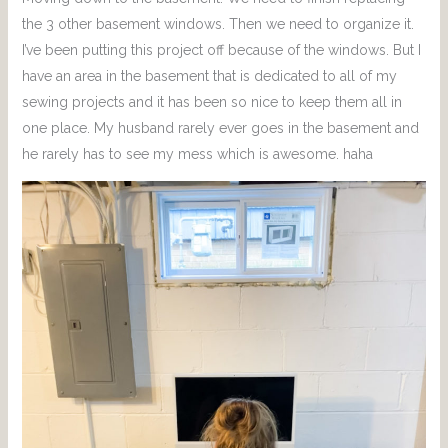
the 3 other basement windows. Then we need to organize it.
I’ve been putting this project off because of the windows. But I
have an area in the basement that is dedicated to all of my
sewing projects and it has been so nice to keep them all in
one place. My husband rarely ever goes in the basement and
he rarely has to see my mess which is awesome. haha