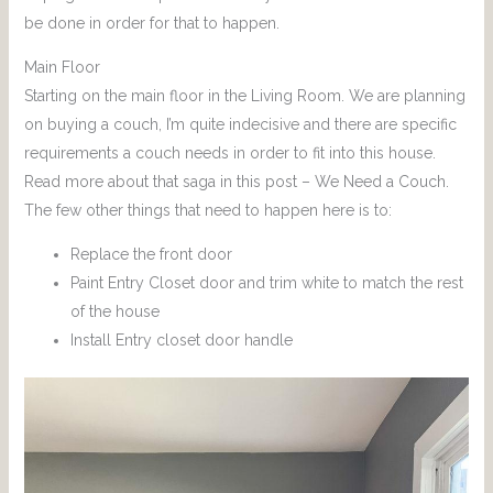
be done in order for that to happen.
Main Floor
Starting on the main floor in the Living Room. We are planning
on buying a couch, I’m quite indecisive and there are specific
requirements a couch needs in order to fit into this house.
Read more about that saga in this post – We Need a Couch.
The few other things that need to happen here is to:
Replace the front door
Paint Entry Closet door and trim white to match the rest
of the house
Install Entry closet door handle