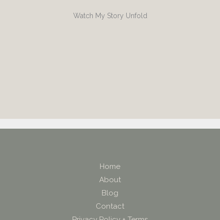
Watch My Story Unfold
Home
About
Blog
Contact
Privacy Policy + Terms