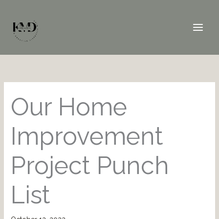
Skip
to
content
Our Home
Improvement
Project Punch
List