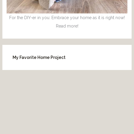
For the DIY-er in you: Embrace your home as it is right now!
Read more!
My Favorite Home Project