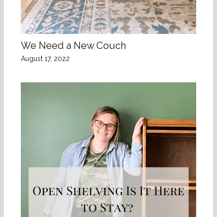
We Need a New Couch
August 17, 2022