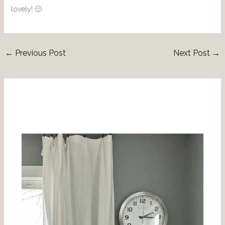
lovely! 🙂
←
Previous Post
Next Post
→
Related Posts