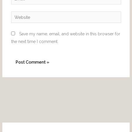
Website
Save my name, email, and website in this browser for
the next time I comment.
P
I