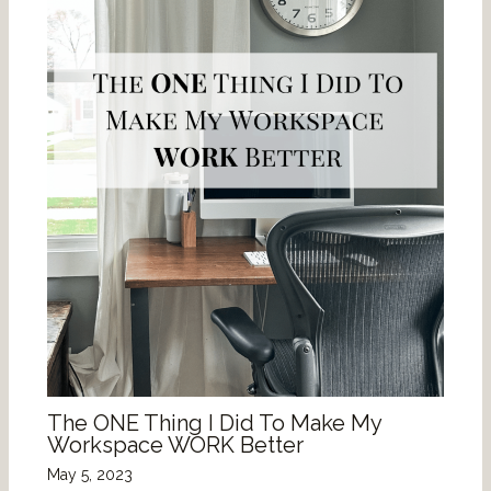
The ONE Thing I Did To Make My
Workspace WORK Better
May 5, 2023