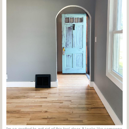
I’m so excited to get rid of this teal door. It looks like someone