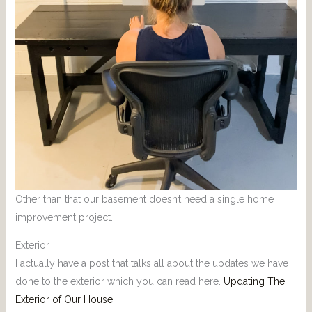
Other than that our basement doesn’t need a single home
improvement project.
Exterior
I actually have a post that talks all about the updates we have
done to the exterior which you can read here.
Updating The
Exterior of Our House.