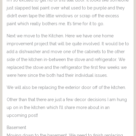
just slapped teal paint over what used to be purple and they
didn’t even tape the little windows or scrap off the excess
paint which really bothers me. It’s time for it to go.
Next we move to the Kitchen. Here we have one home
improvement project that will be quite involved. It would be to
add a dishwasher and move one of the cabinets to the other
side of the kitchen in-between the stove and refrigerator. We
replaced the stove and the refrigerator the first few weeks we
were here since the both had their individual issues.
We will also be replacing the exterior door off of the kitchen.
Other than that there are just a few decor decisions I am hung
up on in the kitchen which I’ll share more about in an
upcoming post!
Basement
Moving down to the basement. We need to finish replacing