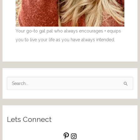
Your go-to gal pal who always encourages + equips
you to live your life as you have always intended.
S
e
a
r
Lets Connect
c
h
f