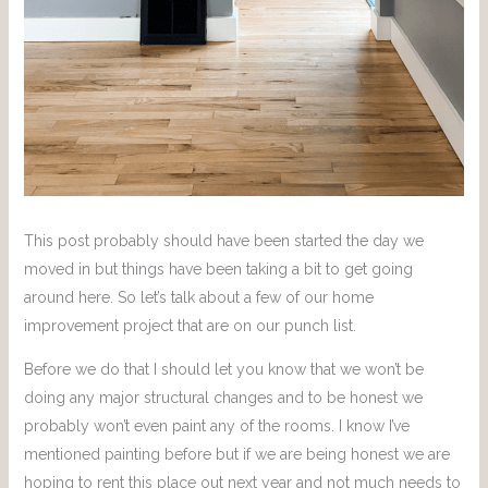
This post probably should have been started the day we
moved in but things have been taking a bit to get going
around here. So let’s talk about a few of our home
improvement project that are on our punch list.
Before we do that I should let you know that we won’t be
doing any major structural changes and to be honest we
probably won’t even paint any of the rooms. I know I’ve
mentioned painting before but if we are being honest we are
hoping to rent this place out next year and not much needs to