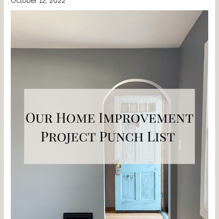
October 12, 2022