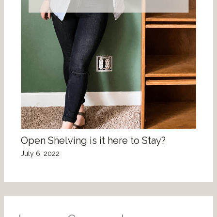
Open Shelving is it here to Stay?
July 6, 2022