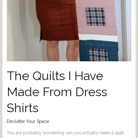
The Quilts I Have
Made From Dress
Shirts
Declutter Your Space
You are probably wondering can you actually make a quilt