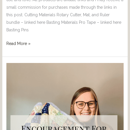
small commission for purchases made through the links in
this post. Cutting Materials Rotary Cutter, Mat, and Ruler
bundle – linked here Basting Materials Pro Tape – linked here
Basting Pins
Read More »
Encouragement
For
When
You
Are
New
to
Quilting