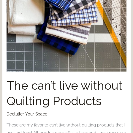
The can’t live without
Quilting Products
Declutter Your Space
These are my favorite can’t live without quilting products that I
use and love! All products are affiliate links and I may receive a