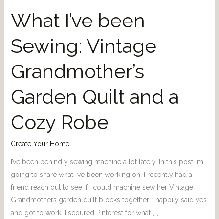
What I’ve been
Sewing: Vintage
Grandmother’s
Garden Quilt and a
Cozy Robe
Create Your Home
I’ve been behind y sewing machine a lot lately. In this post I’m
going to share what I’ve been working on. I recently had a
friend reach out to see if I could machine sew her Vintage
Grandmothers garden quilt blocks together. I happily said yes
and got to work. I scoured Pinterest for what […]