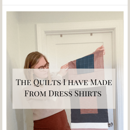
The
Quilts
I
Have
Made
From
Dress
Shirts