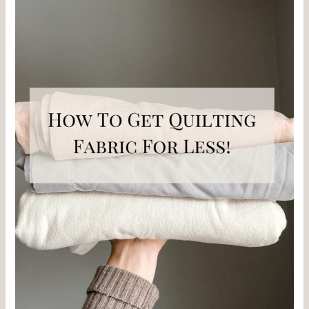
Quilting
Fabric
for
less!