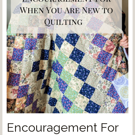
Encouragement For