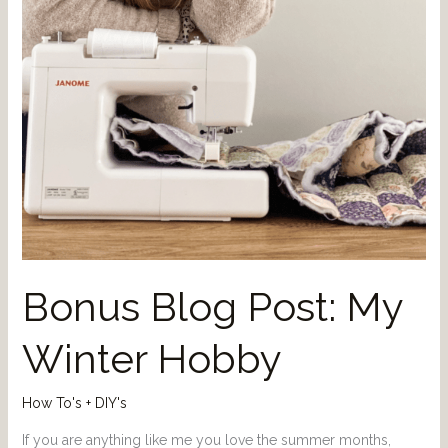
Bonus Blog Post: My
Winter Hobby
How To's + DIY's
If you are anything like me you love the summer months,