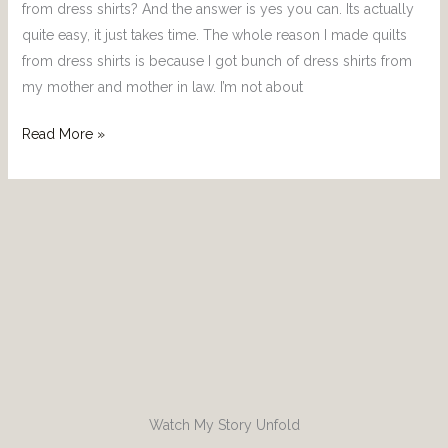
from dress shirts? And the answer is yes you can. Its actually
quite easy, it just takes time. The whole reason I made quilts
from dress shirts is because I got bunch of dress shirts from
my mother and mother in law. I’m not about
Read More »
Watch My Story Unfold