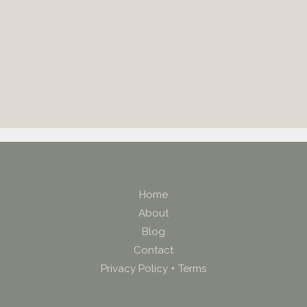
Home
About
Blog
Contact
Privacy Policy + Terms