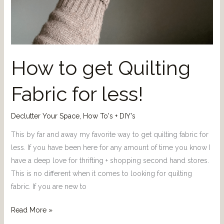
How to get Quilting
Fabric for less!
Declutter Your Space
,
How To's + DIY's
This by far and away my favorite way to get quilting fabric for
less. If you have been here for any amount of time you know I
have a deep love for thrifting + shopping second hand stores.
This is no different when it comes to looking for quilting
fabric. If you are new to
Read More »