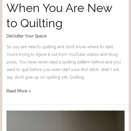
When You Are New
to Quilting
Declutter Your Space
So you are new to quilting and don’t know where to start.
You’re trying to figure it out from YouTube videos and blog
posts. You have never read a quilting pattern before and you
want to quit before you even start your first stitch. Well I will
say, don’t give up on quilting yet. Quilting
Read More »
How
to
get