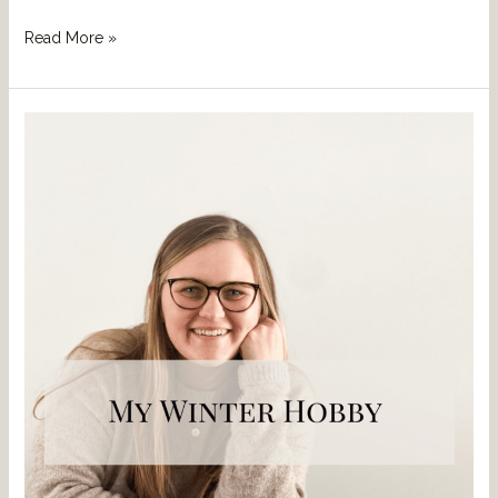
Read More »
Bonus
Blog
Post:
My
Winter
Hobby