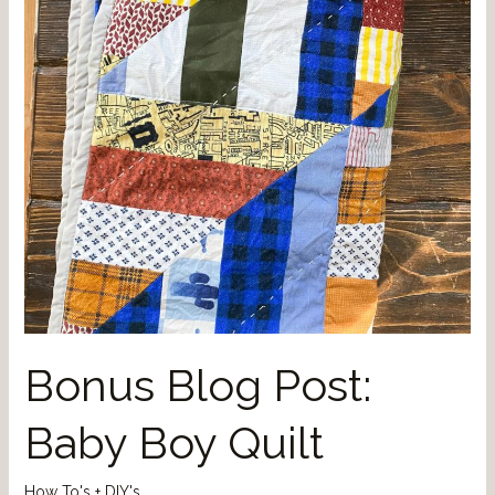
Bonus Blog Post:
Baby Boy Quilt
How To's + DIY's