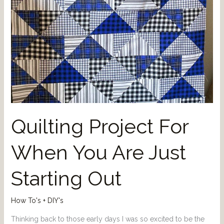
Quilting Project For
When You Are Just
Starting Out
How To's + DIY's
Thinking back to those early days I was so excited to be the