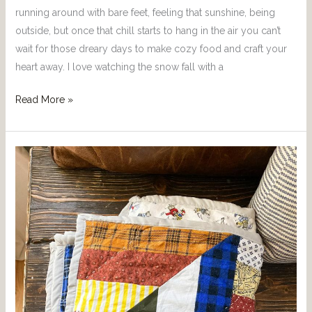
running around with bare feet, feeling that sunshine, being
outside, but once that chill starts to hang in the air you can’t
wait for those dreary days to make cozy food and craft your
heart away. I love watching the snow fall with a
Read More »
Bonus
Blog
Post:
Baby
Boy
Quilt