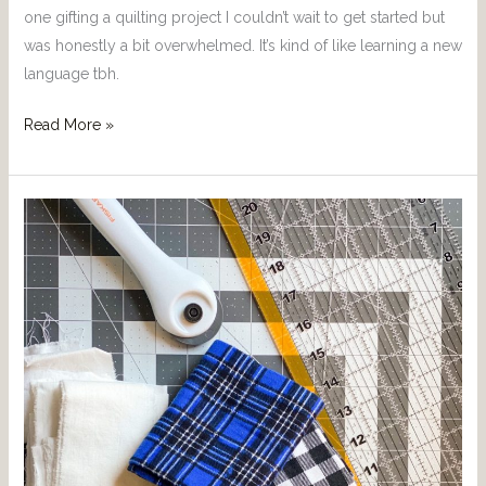
one gifting a quilting project I couldn’t wait to get started but
was honestly a bit overwhelmed. It’s kind of like learning a new
language tbh.
Read More »
The
can’t
live
without
Quilting
Products