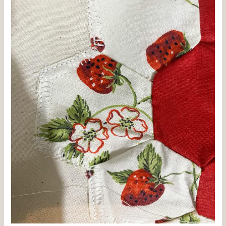
Vintage
Grandmother’s
Garden
Quilt
and
a
Cozy
Robe