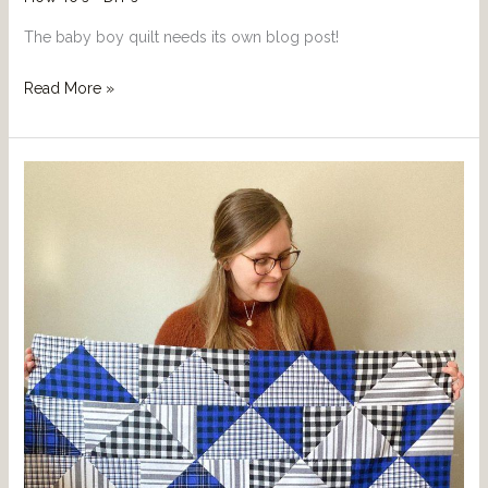
The baby boy quilt needs its own blog post!
Read More »
Quilting
Project
For
When
You
Are
Just
Starting
Out