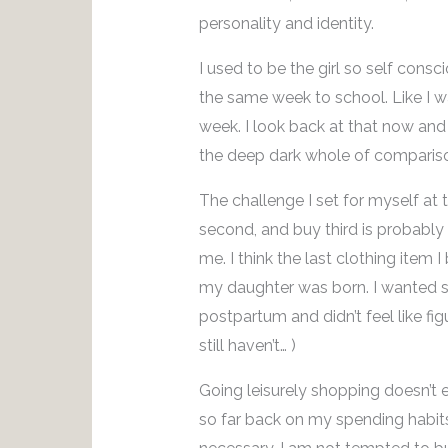
personality and identity.
I used to be the girl so self cons
the same week to school. Like I wa
week. I look back at that now an
the deep dark whole of comparis
The challenge I set for myself at t
second, and buy third is probabl
me. I think the last clothing item 
my daughter was born. I wanted
postpartum and didn’t feel like fig
still haven’t… )
Going leisurely shopping doesn’t 
so far back on my spending habits