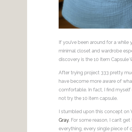
If you’ve been around for a while
minimal closet and wardrobe espec
discovery is the 10 Item Capsule
After trying project 333 pretty muc
have become more aware of what 
comfortable. In fact, I find mysel
not try the 10 item capsule.
I stumbled upon this concept on
Gray
. For some reason, I can’t get
everything, every single piece of