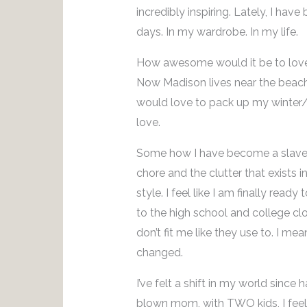
incredibly inspiring. Lately, I hav
days. In my wardrobe. In my life.
How awesome would it be to love 
Now Madison lives near the beach 
would love to pack up my winter/ 
love.
Some how I have become a slave t
chore and the clutter that exists
style. I feel like I am finally read
to the high school and college clo
don’t fit me like they use to. I 
changed.
I’ve felt a shift in my world since
blown mom, with TWO kids, I feel 