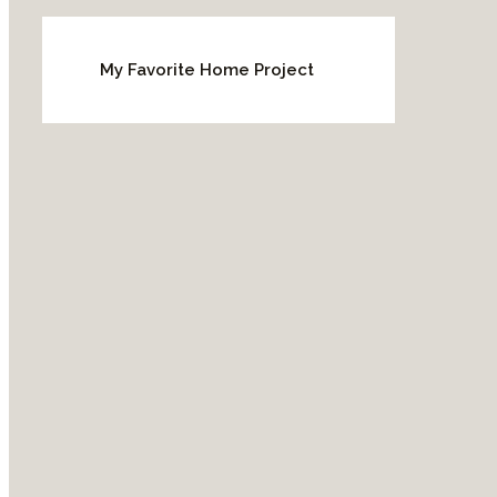
My Favorite Home Project