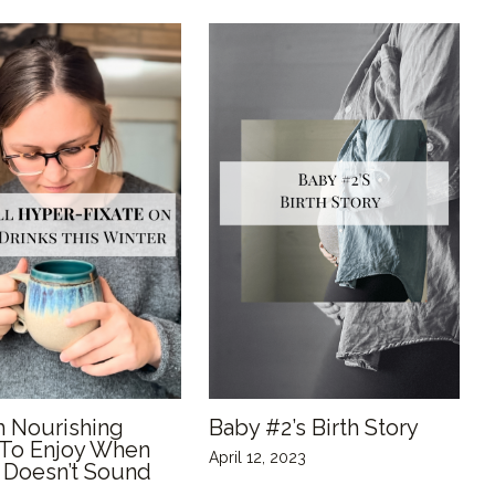
 Nourishing
Baby #2’s Birth Story
 To Enjoy When
April 12, 2023
 Doesn’t Sound