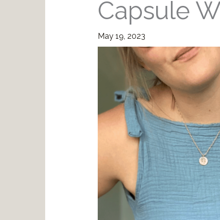
Capsule W
May 19, 2023