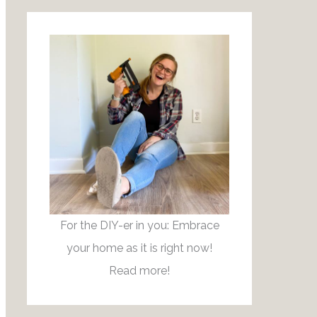
r
:
For the DIY-er in you: Embrace
your home as it is right now!
Read more!