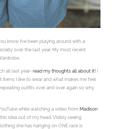
 you know I’ve been playing around with a
ially over the last year. My most recent
 Wardrobe.
h all last year-
read my thoughts all about it!
I
items I like to wear and what makes me feel
f repeating outfits over and over again so why
 YouTube while watching a video from
Madison
 this idea out of my head. Visibly seeing
 clothing she has hanging on ONE rack is