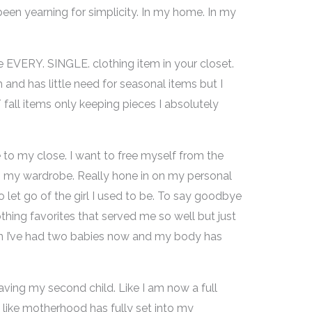
e been yearning for simplicity. In my home. In my
EVERY. SINGLE. clothing item in your closet.
and has little need for seasonal items but I
fall items only keeping pieces I absolutely
o my close. I want to free myself from the
 in my wardrobe. Really hone in on my personal
y to let go of the girl I used to be. To say goodbye
thing favorites that served me so well but just
mean I’ve had two babies now and my body has
 having my second child. Like I am now a full
like motherhood has fully set into my