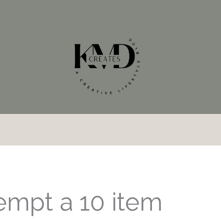
tempt a 10 item