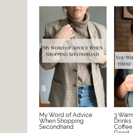
My Word of Advice
3 Warm
When Shopping
Drinks
Secondhand
Coffee
Good