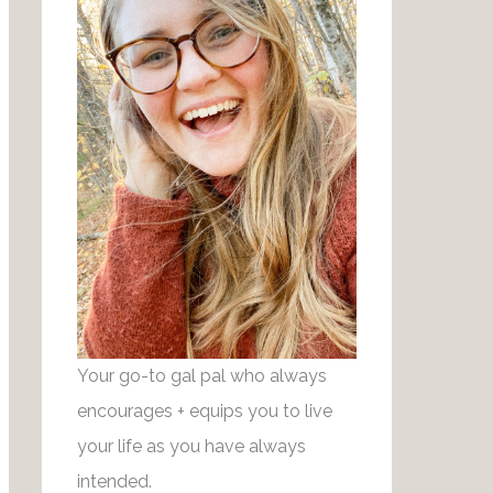
r
g
e
r
s
a
t
m
Your go-to gal pal who always
encourages + equips you to live
your life as you have always
intended.