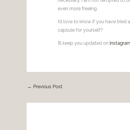
necessary. I am not tempted to bu
even more freeing.
I’d love to know if you have tried
capsule for yourself?
I’ll keep you updated on
instagra
←
Previous Post
Rel