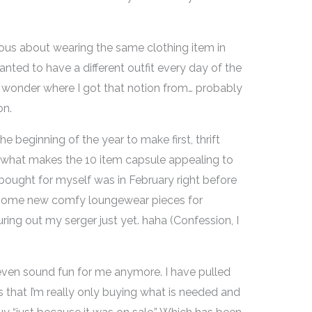
cious about wearing the same clothing item in
nted to have a different outfit every day of the
d wonder where I got that notion from… probably
on.
he beginning of the year to make first, thrift
y what makes the 10 item capsule appealing to
I bought for myself was in February right before
 some new comfy loungewear pieces for
uring out my serger just yet. haha (Confession, I
even sound fun for me anymore. I have pulled
 that I’m really only buying what is needed and