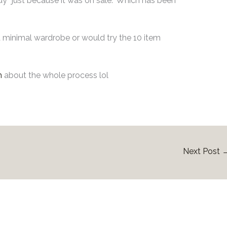
y “just because it was on sale.” Which has been
 a minimal wardrobe or would try the 10 item
m
about the whole process lol
Next Post
ated Posts