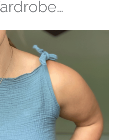
ardrobe…