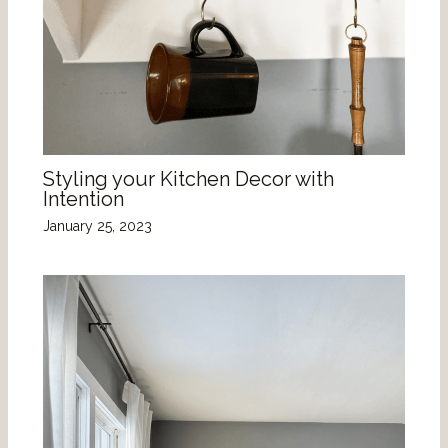
Styling your Kitchen Decor with
Intention
January 25, 2023