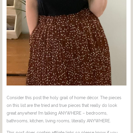
Consider this post the holy grail of home décor. The pieces
on this list are the tried and true pieces that really do look
great anywhere! I’m talking ANYWHERE – bedrooms,
bathrooms, kitchen, living rooms, literally ANYWHERE.
This post does contain affiliate links so please know if you