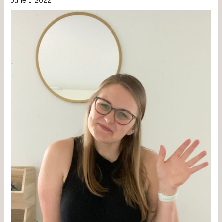
June 1, 2022