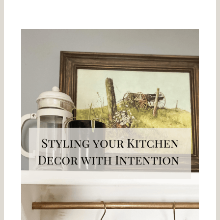
Related Posts