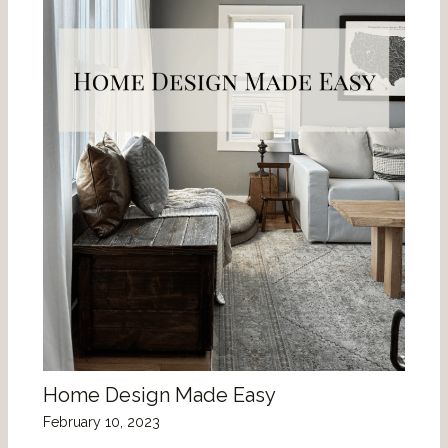
Home Design Made Easy
February 10, 2023