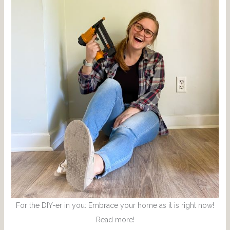
For the DIY-er in you: Embrace your home as it is right now!
Read more!