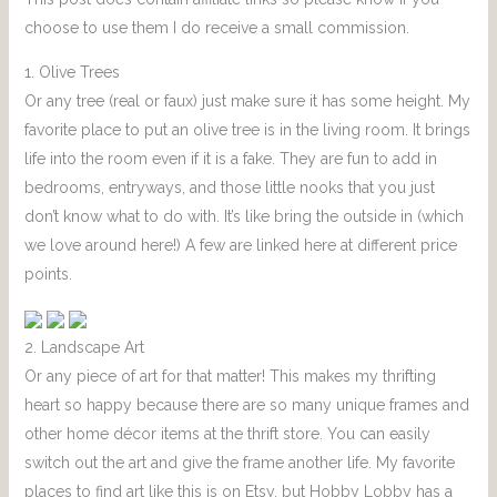
choose to use them I do receive a small commission.
1. Olive Trees
Or any tree (real or faux) just make sure it has some height. My
favorite place to put an olive tree is in the living room. It brings
life into the room even if it is a fake. They are fun to add in
bedrooms, entryways, and those little nooks that you just
don’t know what to do with. It’s like bring the outside in (which
we love around here!) A few are linked here at different price
points.
2. Landscape Art
Or any piece of art for that matter! This makes my thrifting
heart so happy because there are so many unique frames and
other home décor items at the thrift store. You can easily
switch out the art and give the frame another life. My favorite
places to find art like this is on Etsy, but Hobby Lobby has a