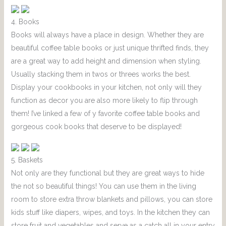
4. Books
Books will always have a place in design. Whether they are
beautiful coffee table books or just unique thrifted finds, they
are a great way to add height and dimension when styling.
Usually stacking them in twos or threes works the best.
Display your cookbooks in your kitchen, not only will they
function as decor you are also more likely to flip through
them! I’ve linked a few of y favorite coffee table books and
gorgeous cook books that deserve to be displayed!
5. Baskets
Not only are they functional but they are great ways to hide
the not so beautiful things! You can use them in the living
room to store extra throw blankets and pillows, you can store
kids stuff like diapers, wipes, and toys. In the kitchen they can
store fruit and vegetables and serve as a catch all in your entry