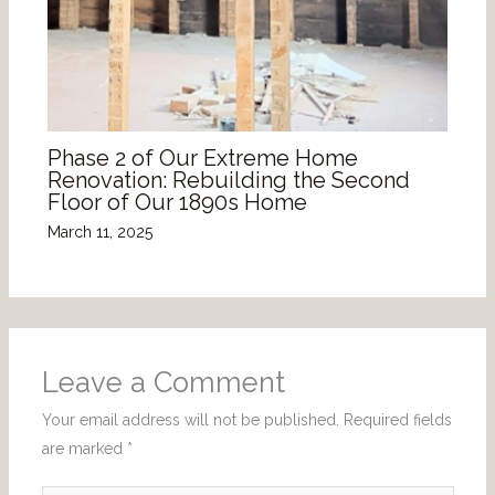
Phase 2 of Our Extreme Home
Renovation: Rebuilding the Second
Floor of Our 1890s Home
March 11, 2025
Leave a Comment
Your email address will not be published.
Required fields
are marked
*