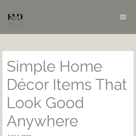
Skip
to
content
Simple Home
Décor Items That
Look Good
Anywhere