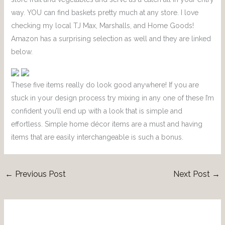
way. YOU can find baskets pretty much at any store. I love
checking my local TJ Max, Marshalls, and Home Goods!
Amazon has a surprising selection as well and they are linked
below.
These five items really do look good anywhere! If you are
stuck in your design process try mixing in any one of these I’m
confident you’ll end up with a look that is simple and
effortless. Simple home décor items are a must and having
items that are easily interchangeable is such a bonus.
←
Previous Post
Next Post
→