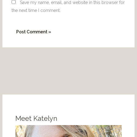
Save my name, email, and website in this browser for
the next time I comment.
P
I
i
n
n
s
Meet Katelyn
t
t
e
a