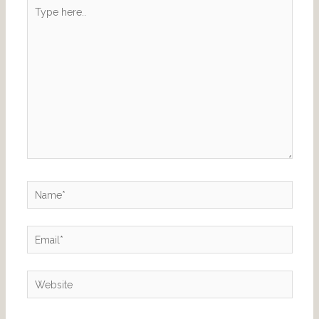
Type
here..
Name*
Email*
Website