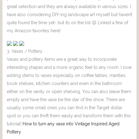
great selection and they are always available in various sizes. I
have also considering DIY-ing landscape art myself but haven’t
quite found the time yet- but its on the list 😉 Linked a few of
my Amazon favorites here!
3. Vases / Pottery
Vases and pottery items are a great way to incorporate
interesting shapes and a more organic feel to any room. I love
adding stems to vases especially on coffee tables, mantles,
book shelves, kitchen counters and even in the bathroom
either on the vanity or open shelving. You can also leave them
empty and have the vase be the star of the show. There are
usually some small ones you can find in the Target dollar
spot or you can thrift them easily and transform them with this
tutorial!
How to turn any vase into Vintage Inspired Aged
Pottery