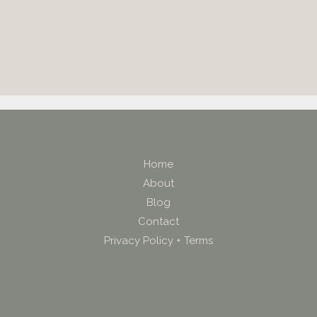
Home
About
Blog
Contact
Privacy Policy + Terms