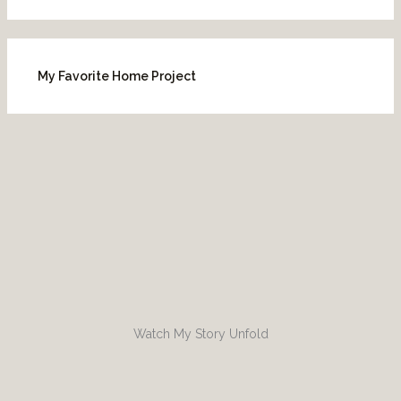
My Favorite Home Project
Watch My Story Unfold