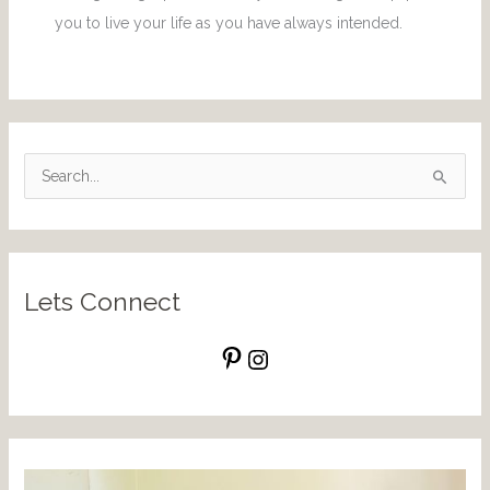
you to live your life as you have always intended.
S
e
a
r
Lets Connect
c
h
f
o
r
: